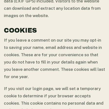
data (EXIF GPS) included. Visitors to the website
can download and extract any location data from
images on the website.
COOKIES
If you leave a comment on our site you may opt-in
to saving your name, email address and website in
cookies. These are for your convenience so that
you do not have to fill in your details again when
you leave another comment. These cookies will last
for one year.
If you visit our login page, we will set a temporary
cookie to determine if your browser accepts
cookies. This cookie contains no personal data and