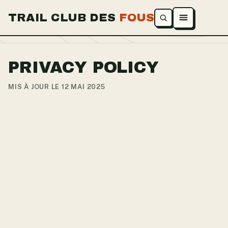
TRAIL CLUB DES
FOUS
Ouvrir le menu
PRIVACY POLICY
MIS À JOUR LE 12 MAI 2025