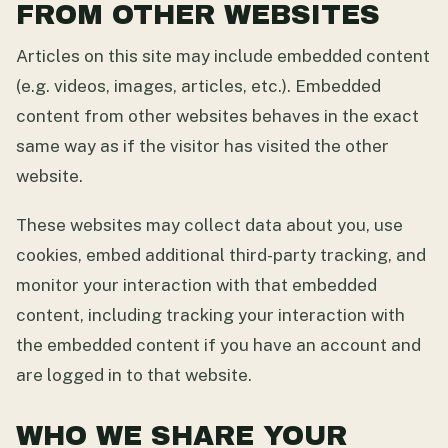
FROM OTHER WEBSITES
Articles on this site may include embedded content
(e.g. videos, images, articles, etc.). Embedded
content from other websites behaves in the exact
same way as if the visitor has visited the other
website.
These websites may collect data about you, use
cookies, embed additional third-party tracking, and
monitor your interaction with that embedded
content, including tracking your interaction with
the embedded content if you have an account and
are logged in to that website.
WHO WE SHARE YOUR