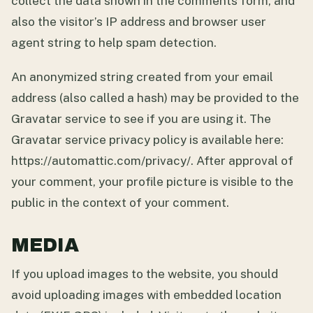
collect the data shown in the comments form, and
also the visitor’s IP address and browser user
agent string to help spam detection.
An anonymized string created from your email
address (also called a hash) may be provided to the
Gravatar service to see if you are using it. The
Gravatar service privacy policy is available here:
https://automattic.com/privacy/. After approval of
your comment, your profile picture is visible to the
public in the context of your comment.
MEDIA
If you upload images to the website, you should
avoid uploading images with embedded location