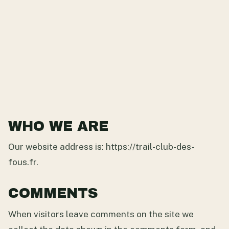
WHO WE ARE
Our website address is: https://trail-club-des-
fous.fr.
COMMENTS
When visitors leave comments on the site we