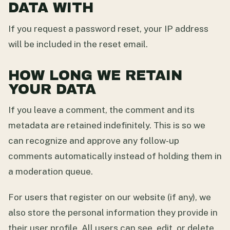
DATA WITH
If you request a password reset, your IP address
will be included in the reset email.
HOW LONG WE RETAIN
YOUR DATA
If you leave a comment, the comment and its
metadata are retained indefinitely. This is so we
can recognize and approve any follow-up
comments automatically instead of holding them in
a moderation queue.
For users that register on our website (if any), we
also store the personal information they provide in
their user profile. All users can see, edit, or delete