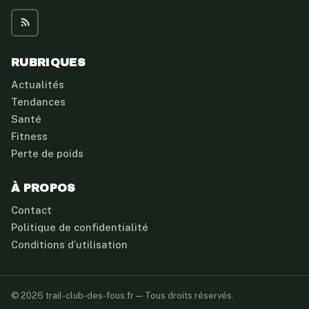
RUBRIQUES
Actualités
Tendances
Santé
Fitness
Perte de poids
À PROPOS
Contact
Politique de confidentialité
Conditions d’utilisation
© 2026 trail-club-des-fous.fr — Tous droits réservés.