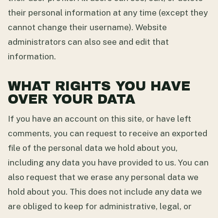
their personal information at any time (except they
cannot change their username). Website
administrators can also see and edit that
information.
WHAT RIGHTS YOU HAVE
OVER YOUR DATA
If you have an account on this site, or have left
comments, you can request to receive an exported
file of the personal data we hold about you,
including any data you have provided to us. You can
also request that we erase any personal data we
hold about you. This does not include any data we
are obliged to keep for administrative, legal, or