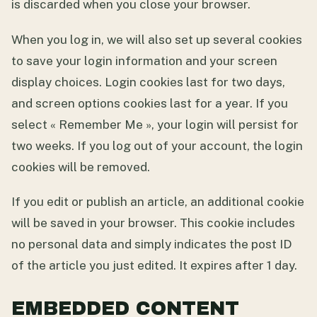
is discarded when you close your browser.
When you log in, we will also set up several cookies
to save your login information and your screen
display choices. Login cookies last for two days,
and screen options cookies last for a year. If you
select « Remember Me », your login will persist for
two weeks. If you log out of your account, the login
cookies will be removed.
If you edit or publish an article, an additional cookie
will be saved in your browser. This cookie includes
no personal data and simply indicates the post ID
of the article you just edited. It expires after 1 day.
EMBEDDED CONTENT