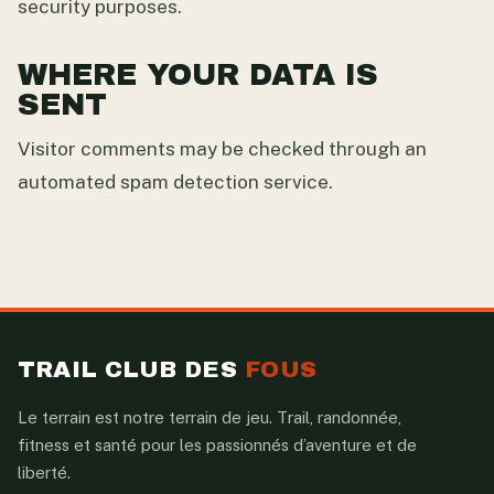
security purposes.
WHERE YOUR DATA IS
SENT
Visitor comments may be checked through an
automated spam detection service.
TRAIL CLUB DES
FOUS
Le terrain est notre terrain de jeu. Trail, randonnée,
fitness et santé pour les passionnés d’aventure et de
liberté.